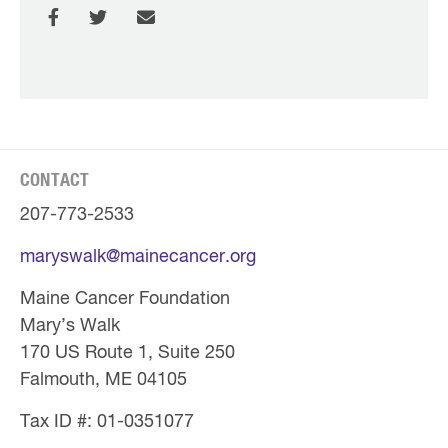
CONTACT
207-773-2533
maryswalk@mainecancer.org
Maine Cancer Foundation
Mary’s Walk
170 US Route 1, Suite 250
Falmouth, ME 04105
Tax ID #: 01-0351077