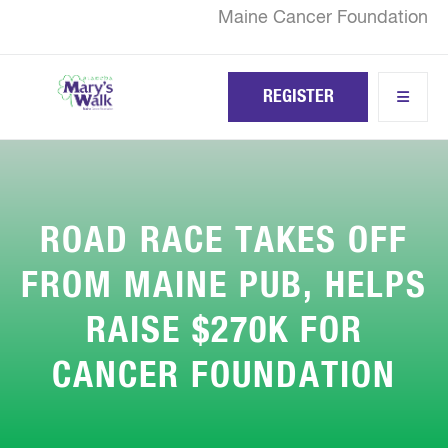
Skip
Maine Cancer Foundation
to
main
content
REGISTER
ROAD RACE TAKES OFF
FROM MAINE PUB, HELPS
RAISE $270K FOR
CANCER FOUNDATION