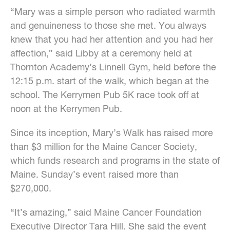
“Mary was a simple person who radiated warmth
and genuineness to those she met. You always
knew that you had her attention and you had her
affection,” said Libby at a ceremony held at
Thornton Academy’s Linnell Gym, held before the
12:15 p.m. start of the walk, which began at the
school. The Kerrymen Pub 5K race took off at
noon at the Kerrymen Pub.
Since its inception, Mary’s Walk has raised more
than $3 million for the Maine Cancer Society,
which funds research and programs in the state of
Maine. Sunday’s event raised more than
$270,000.
“It’s amazing,” said Maine Cancer Foundation
Executive Director Tara Hill. She said the event