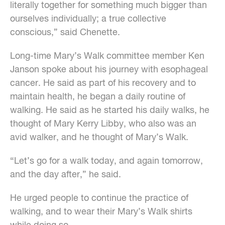
literally together for something much bigger than
ourselves individually; a true collective
conscious,” said Chenette.
Long-time Mary’s Walk committee member Ken
Janson spoke about his journey with esophageal
cancer. He said as part of his recovery and to
maintain health, he began a daily routine of
walking. He said as he started his daily walks, he
thought of Mary Kerry Libby, who also was an
avid walker, and he thought of Mary’s Walk.
“Let’s go for a walk today, and again tomorrow,
and the day after,” he said.
He urged people to continue the practice of
walking, and to wear their Mary’s Walk shirts