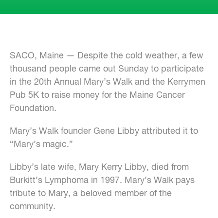
SACO, Maine — Despite the cold weather, a few
thousand people came out Sunday to participate
in the 20th Annual Mary’s Walk and the Kerrymen
Pub 5K to raise money for the Maine Cancer
Foundation.
Mary’s Walk founder Gene Libby attributed it to
“Mary’s magic.”
Libby’s late wife, Mary Kerry Libby, died from
Burkitt’s Lymphoma in 1997. Mary’s Walk pays
tribute to Mary, a beloved member of the
community.