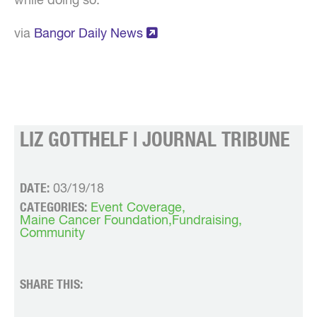
while doing so.
via
Bangor Daily News
LIZ GOTTHELF | JOURNAL TRIBUNE
DATE:
03/19/18
CATEGORIES:
Event Coverage
Maine Cancer Foundation
Fundraising
Community
SHARE THIS: