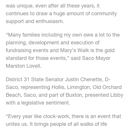
was unique, even after all these years, it
continues to draw a huge amount of community
support and enthusiasm.
“Many families including my own owe a lot to the
planning, development and execution of
fundraising events and Mary’s Walk is the gold
standard for those events,” said Saco Mayor
Marston Lovell.
District 31 State Senator Justin Chenette, D-
Saco, representing Hollis, Limington, Old Orchard
Beach, Saco, and part of Buxton, presented Libby
with a legislative sentiment.
“Every year like clock-work, there is an event that
unites us. It brings people of all walks of life