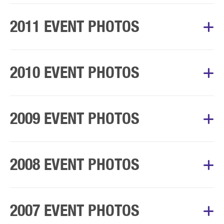
Album Courtesy of Mary’s Walk Committee
2011 EVENT PHOTOS
Album Courtesy of Mary’s Walk Committee
2010 EVENT PHOTOS
Album Courtesy of Mary’s Walk Committee
2009 EVENT PHOTOS
Album Courtesy of Mary’s Walk Committee
2008 EVENT PHOTOS
Album Courtesy of Mary’s Walk Committee
2007 EVENT PHOTOS