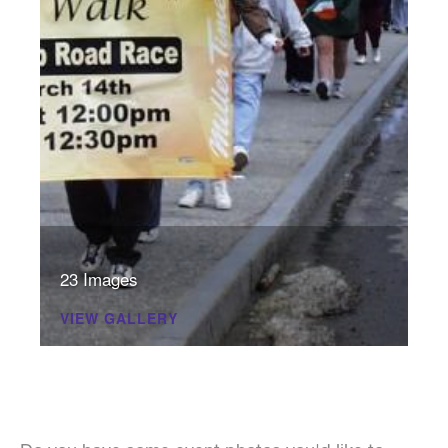
23 Images
VIEW GALLERY