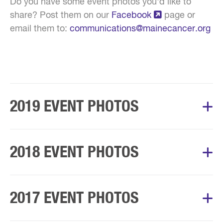
Do you have some event photos you'd like to
share? Post them on our
Facebook
page or
email them to:
communications@mainecancer.org
2019 EVENT PHOTOS
Album Courtesy of Mary's Walk Committee
2018 EVENT PHOTOS
Album Courtesy of Mary’s Walk Committee
2017 EVENT PHOTOS