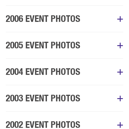
Album Courtesy of Mary’s Walk Committee
2006 EVENT PHOTOS
Album Courtesy of Mary’s Walk Committee
2005 EVENT PHOTOS
Album Courtesy of Mary’s Walk Committee
2004 EVENT PHOTOS
Album Courtesy of Mary’s Walk Committee
2003 EVENT PHOTOS
Album Courtesy of Mary’s Walk Committee
2002 EVENT PHOTOS