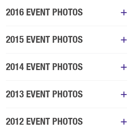
Album Courtesy of Mary’s Walk Committee
2016 EVENT PHOTOS
Album Courtesy of Mary’s Walk Committee
2015 EVENT PHOTOS
Album Courtesy of Mary’s Walk Committee
2014 EVENT PHOTOS
Album Courtesy of Mary’s Walk Committee
2013 EVENT PHOTOS
Album Courtesy of Mary’s Walk Committee
2012 EVENT PHOTOS