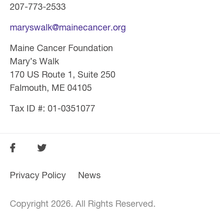
207-773-2533
maryswalk@mainecancer.org
Maine Cancer Foundation
Mary’s Walk
170 US Route 1, Suite 250
Falmouth, ME 04105
Tax ID #: 01-0351077
SOCIAL
FOOTER
FOOTER
Privacy Policy
News
MENU
Copyright 2026. All Rights Reserved.