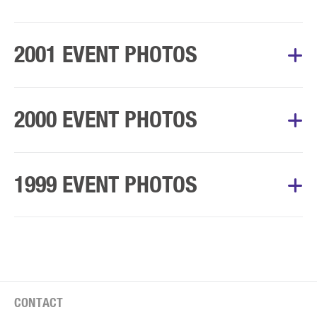
Album Courtesy of Mary’s Walk Committee
2001 EVENT PHOTOS
Album Courtesy of Mary’s Walk Committee
2000 EVENT PHOTOS
Album Courtesy of Mary’s Walk Committee
1999 EVENT PHOTOS
Album Courtesy of Mary’s Walk Committee
CONTACT